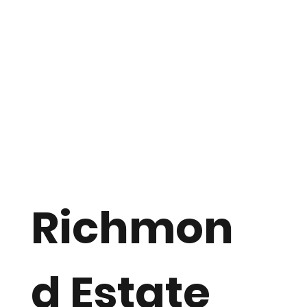
Richmon
d Estate