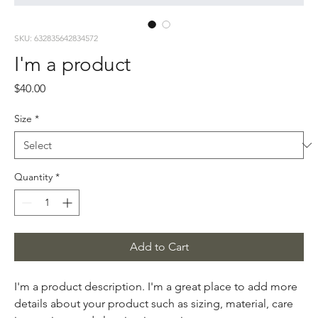
SKU: 632835642834572
I'm a product
Price
$40.00
Size
*
Quantity
*
Add to Cart
I'm a product description. I'm a great place to add more 
details about your product such as sizing, material, care 