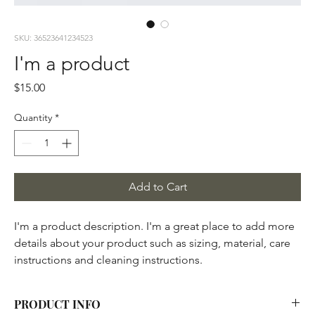
SKU: 36523641234523
I'm a product
Price
$15.00
Quantity
*
Add to Cart
I'm a product description. I'm a great place to add more 
details about your product such as sizing, material, care 
instructions and cleaning instructions.
PRODUCT INFO